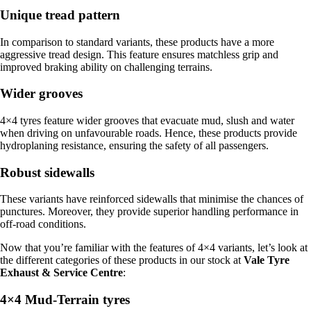
Unique tread pattern
In comparison to standard variants, these products have a more
aggressive tread design. This feature ensures matchless grip and
improved braking ability on challenging terrains.
Wider grooves
4×4 tyres feature wider grooves that evacuate mud, slush and water
when driving on unfavourable roads. Hence, these products provide
hydroplaning resistance, ensuring the safety of all passengers.
Robust sidewalls
These variants have reinforced sidewalls that minimise the chances of
punctures. Moreover, they provide superior handling performance in
off-road conditions.
Now that you’re familiar with the features of 4×4 variants, let’s look at
the different categories of these products in our stock at
Vale Tyre
Exhaust & Service Centre
:
4×4 Mud-Terrain tyres