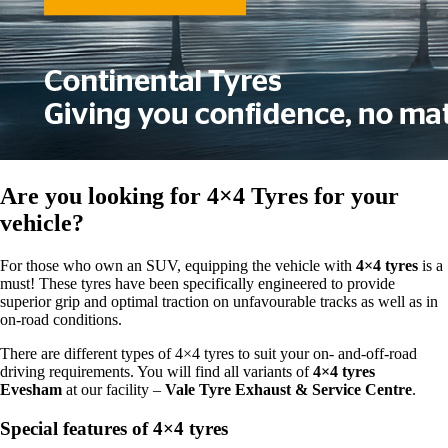
Are you looking for
4×4 Tyres
for your
vehicle?
For those who own an SUV, equipping the vehicle with
4×4 tyres
is a
must! These tyres have been specifically engineered to provide
superior grip and optimal traction on unfavourable tracks as well as in
on-road conditions.
There are different types of 4×4 tyres to suit your on- and-off-road
driving requirements. You will find all variants of
4×4 tyres
Evesham
at our facility –
Vale Tyre Exhaust & Service Centre
.
Special features of 4×4 tyres