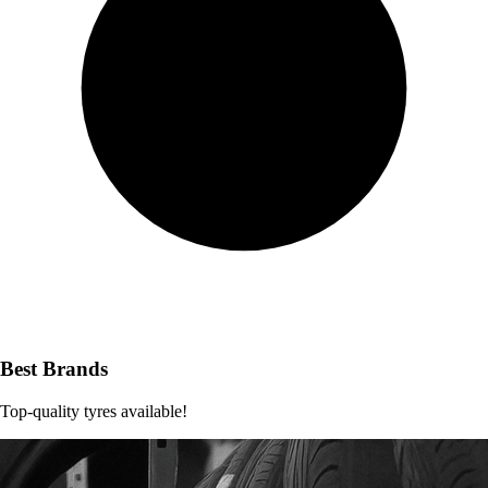
Best Brands
Top-quality tyres available!