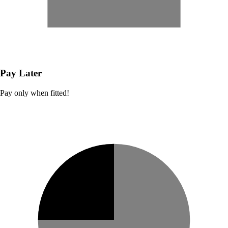
Pay Later
Pay only when fitted!