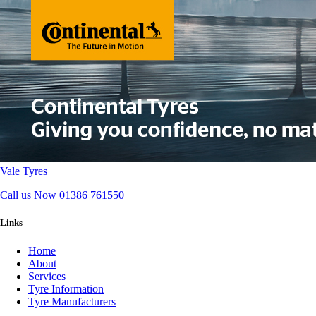
Vale Tyres
Call us Now
01386 761550
Links
Home
About
Services
Tyre Information
Tyre Manufacturers