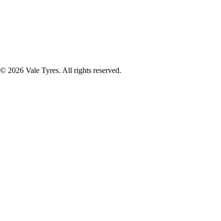
© 2026 Vale Tyres. All rights reserved.