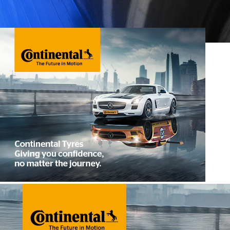
4×4 Tyres