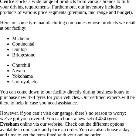
Centre
stocks a wide range of products from various brands to fulfil
your driving requirements. Furthermore, our inventory includes
products of various price segments (premium, mid-range and budget).
Here are some tyre manufacturing companies whose products we retail
at our facility:
Michelin
Continental
Dunlop
Bridgestone
Churchill
Nexen
Yokohama
Uniroyal, etc.
You can come down to our facility directly during business hours to
purchase new 4×4 tyres for your vehicles. Our certified experts will be
there to help in case you need assistance.
However, if you can’t visit our garage, there’s no reason to worry;
we’ve got you covered. You can book a new set of
4×4 tyres
Evesham
online via our website. Check out the different options
available in our stock and place an order. You can also choose a day
and time to get the tyres fitted with your online order.