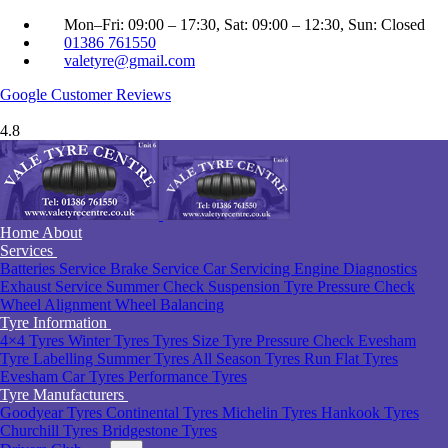
Mon–Fri: 09:00 – 17:30, Sat: 09:00 – 12:30, Sun: Closed
01386 761550
valetyre@gmail.com
Google
Customer Reviews
4.8
Home
About
Services
Batteries Service
Brake Service
Car Servicing
Engine Diagnostics
Exhaust Service
Summer Check
Suspension
Tyre Pressure Check
Wheel Alignment
Wheel Balancing
Tyre Information
4×4 Tyres
Winter Tyres
Tyres Size
Tyre Pressure Check Evesham
Tyre Labelling
Summer Tyres
All Season Tyres
Run Flat Tyres
Evesham
Car Tyres
Performance Tyres
Tyre Manufacturers
Goodyear Tyres
Continental Tyres
Michelin Tyres
Hankook Tyres
Churchill Tyres
Bridgestone Tyres