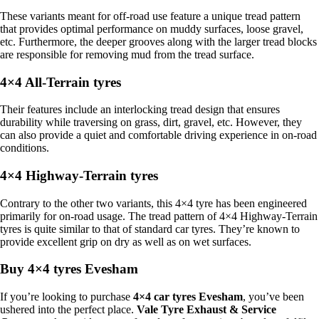
These variants meant for off-road use feature a unique tread pattern
that provides optimal performance on muddy surfaces, loose gravel,
etc. Furthermore, the deeper grooves along with the larger tread blocks
are responsible for removing mud from the tread surface.
4×4 All-Terrain tyres
Their features include an interlocking tread design that ensures
durability while traversing on grass, dirt, gravel, etc. However, they
can also provide a quiet and comfortable driving experience in on-road
conditions.
4×4 Highway-Terrain tyres
Contrary to the other two variants, this 4×4 tyre has been engineered
primarily for on-road usage. The tread pattern of 4×4 Highway-Terrain
tyres is quite similar to that of standard car tyres. They’re known to
provide excellent grip on dry as well as on wet surfaces.
Buy 4×4 tyres Evesham
If you’re looking to purchase
4×4 car tyres Evesham
, you’ve been
ushered into the perfect place.
Vale Tyre Exhaust & Service