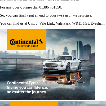
For any query, please dial 01386 761550.
So, you can finally put an end to your
tyres near me searches
.
You can find us at Unit 5, Vale Link, Vale Park, WR11 1GL Evesham.