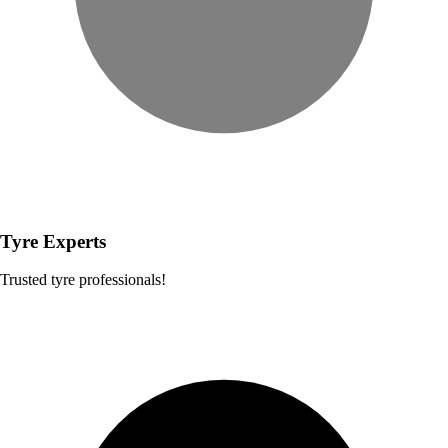
Tyre Experts
Trusted tyre professionals!