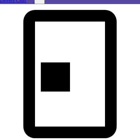
Drivers Club