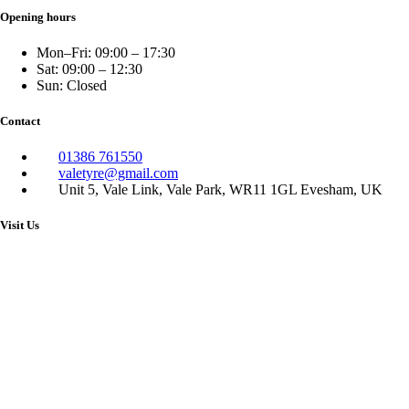
Opening hours
Mon–Fri: 09:00 – 17:30
Sat: 09:00 – 12:30
Sun: Closed
Contact
01386 761550
valetyre@gmail.com
Unit 5, Vale Link, Vale Park, WR11 1GL Evesham, UK
Visit Us