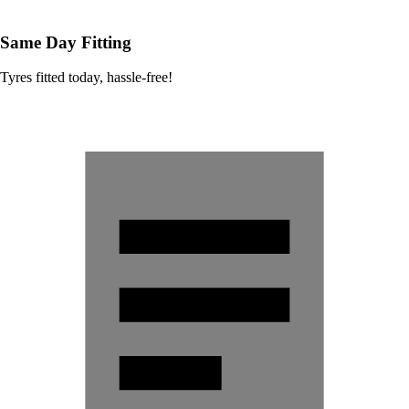
Same Day Fitting
Tyres fitted today, hassle-free!