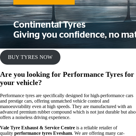
BUY TYRES NOW
Are you looking for
Performance Tyres
for
your vehicle?
Performance tyres are specifically designed for high-performance cars
and prestige cars, offering unmatched vehicle control and
manoeuvrability even at high speeds. They are manufactured with an
advanced premium rubber compound which is not just durable but also
offers a noiseless driving experience.
Vale Tyre Exhaust & Service Centre
is a reliable retailer of
quality
performance tyres Evesham
. We are offering many car-