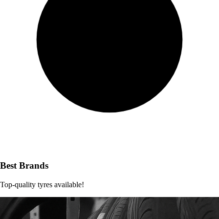
Best Brands
Top-quality tyres available!