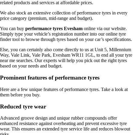
related products and services at affordable prices.
We also stock an extensive collection of performance tyres in every
price category (premium, mid-range and budget).
You can buy
performance tyres Evesham
online via our website.
Simply type your vehicle’s registration number into our online tyre
finder tool to browse through tyres based on your car’s specifications.
Else, you can certainly also come directly to us at Unit 5, Millennium
Way, Vale Link, Vale Park, Evesham WR11 1GL, to end all your tyre
near me searches. Our experts will help you pick out the right tyres
based on your needs and budget.
Prominent features of performance tyres
Here are a few unique features of performance tyres. Take a look at
them before you buy.
Reduced tyre wear
Advanced groove design and unique rubber compounds offer
enhanced resistance against overheating and prevent excessive tyre
wear. This ensures an extended tyre service life and reduces blowout
risks.