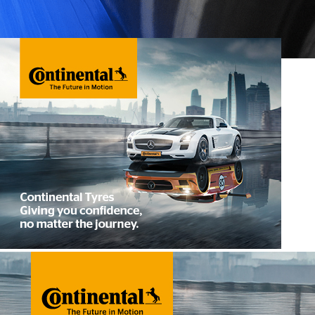
Performance Tyres