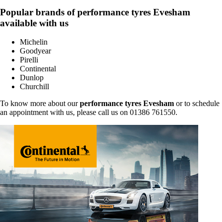
Popular brands of performance tyres Evesham
available with us
Michelin
Goodyear
Pirelli
Continental
Dunlop
Churchill
To know more about our
performance tyres Evesham
or to schedule
an appointment with us, please call us on 01386 761550.