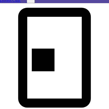
Drivers Club