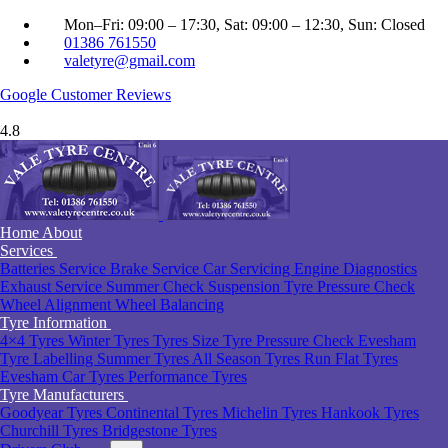
Mon–Fri: 09:00 – 17:30, Sat: 09:00 – 12:30, Sun: Closed
01386 761550
valetyre@gmail.com
Google
Customer Reviews
4.8
Home
About
Services
Batteries Service
Brake Service
Car Servicing
Engine Diagnostics
Exhaust Service
Summer Check
Suspension
Tyre Pressure Check
Wheel Alignment
Wheel Balancing
Tyre Information
4×4 Tyres
Winter Tyres
Tyres Size
Tyre Pressure Check Evesham
Tyre Labelling
Summer Tyres
All Season Tyres
Run Flat Tyres
Evesham
Car Tyres
Performance Tyres
Tyre Manufacturers
Goodyear Tyres
Continental Tyres
Michelin Tyres
Hankook Tyres
Churchill Tyres
Bridgestone Tyres