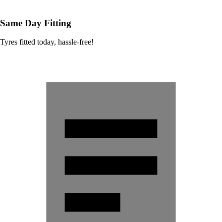
Same Day Fitting
Tyres fitted today, hassle-free!