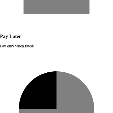
Pay Later
Pay only when fitted!