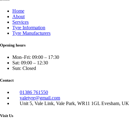
Home
About
Services
Tyre Information
Tyre Manufacturers
Opening hours
Mon–Fri: 09:00 – 17:30
Sat: 09:00 – 12:30
Sun: Closed
Contact
01386 761550
valetyre@gmail.com
Unit 5, Vale Link, Vale Park, WR11 1GL Evesham, UK
Visit Us