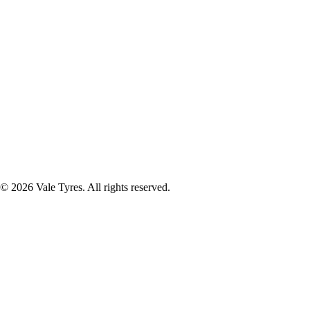
© 2026 Vale Tyres. All rights reserved.