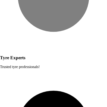
Tyre Experts
Trusted tyre professionals!