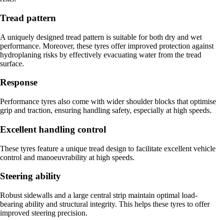
Tread pattern
A uniquely designed tread pattern is suitable for both dry and wet
performance. Moreover, these tyres offer improved protection against
hydroplaning risks by effectively evacuating water from the tread
surface.
Response
Performance tyres also come with wider shoulder blocks that optimise
grip and traction, ensuring handling safety, especially at high speeds.
Excellent handling control
These tyres feature a unique tread design to facilitate excellent vehicle
control and manoeuvrability at high speeds.
Steering ability
Robust sidewalls and a large central strip maintain optimal load-
bearing ability and structural integrity. This helps these tyres to offer
improved steering precision.