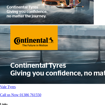
Vale Tyres
Call us Now
01386 761550
Links