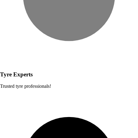
Tyre Experts
Trusted tyre professionals!