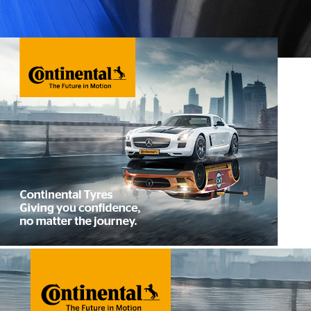
All Season Tyres