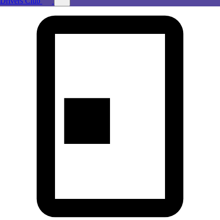
Drivers Club