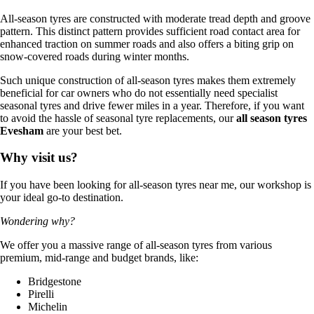
All-season tyres are constructed with moderate tread depth and groove
pattern. This distinct pattern provides sufficient road contact area for
enhanced traction on summer roads and also offers a biting grip on
snow-covered roads during winter months.
Such unique construction of all-season tyres makes them extremely
beneficial for car owners who do not essentially need specialist
seasonal tyres and drive fewer miles in a year. Therefore, if you want
to avoid the hassle of seasonal tyre replacements, our
all season tyres
Evesham
are your best bet.
Why visit us?
If you have been looking for all-season tyres near me, our workshop is
your ideal go-to destination.
Wondering why?
We offer you a massive range of all-season tyres from various
premium, mid-range and budget brands, like:
Bridgestone
Pirelli
Michelin