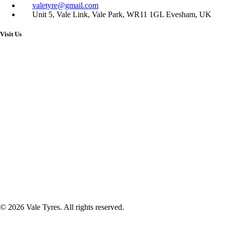
valetyre@gmail.com
Unit 5, Vale Link, Vale Park, WR11 1GL Evesham, UK
Visit Us
© 2026 Vale Tyres. All rights reserved.