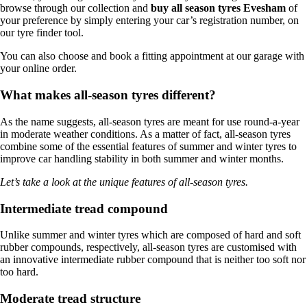
browse through our collection and
buy all season tyres Evesham
of
your preference by simply entering your car’s registration number, on
our tyre finder tool.
You can also choose and book a fitting appointment at our garage with
your online order.
What makes all-season tyres different?
As the name suggests, all-season tyres are meant for use round-a-year
in moderate weather conditions. As a matter of fact, all-season tyres
combine some of the essential features of summer and winter tyres to
improve car handling stability in both summer and winter months.
Let’s take a look at the unique features of all-season tyres.
Intermediate tread compound
Unlike summer and winter tyres which are composed of hard and soft
rubber compounds, respectively, all-season tyres are customised with
an innovative intermediate rubber compound that is neither too soft nor
too hard.
Moderate tread structure