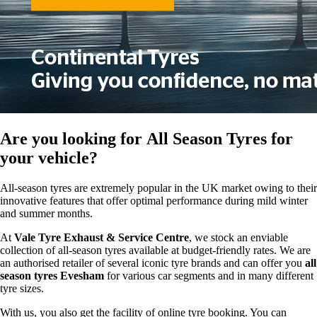
Are you looking for
All Season Tyres
for
your vehicle?
All-season tyres are extremely popular in the UK market owing to their
innovative features that offer optimal performance during mild winter
and summer months.
At
Vale Tyre Exhaust & Service Centre
, we stock an enviable
collection of all-season tyres available at budget-friendly rates. We are
an authorised retailer of several iconic tyre brands and can offer you
all
season tyres Evesham
for various car segments and in many different
tyre sizes.
With us, you also get the facility of online tyre booking. You can