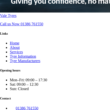
Vale Tyres
Call us Now
01386 761550
Links
Home
About
Services
Tyre Information
Tyre Manufacturers
Opening hours
Mon–Fri: 09:00 – 17:30
Sat: 09:00 – 12:30
Sun: Closed
Contact
01386 761550