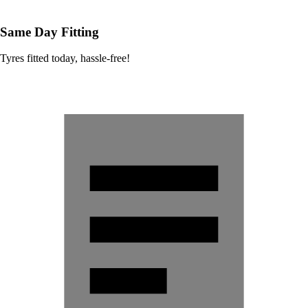
Same Day Fitting
Tyres fitted today, hassle-free!