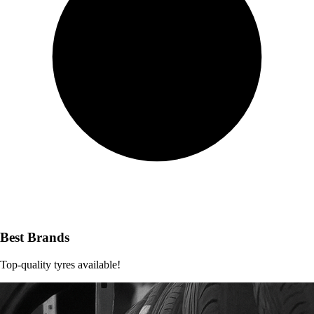
Best Brands
Top-quality tyres available!