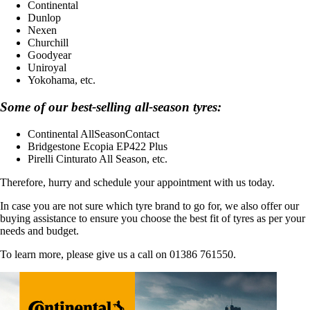
Continental
Dunlop
Nexen
Churchill
Goodyear
Uniroyal
Yokohama, etc.
Some of our best-selling all-season tyres:
Continental AllSeasonContact
Bridgestone Ecopia EP422 Plus
Pirelli Cinturato All Season, etc.
Therefore, hurry and schedule your appointment with us today.
In case you are not sure which tyre brand to go for, we also offer our
buying assistance to ensure you choose the best fit of tyres as per your
needs and budget.
To learn more, please give us a call on 01386 761550.