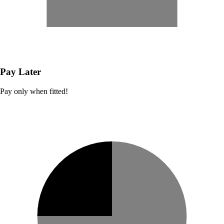
Pay Later
Pay only when fitted!