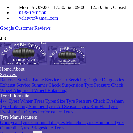
Mon–Fri: 09:00 – 17:30, Sat: 09:00 – 12:30, Sun: Closed
01386 761550
valetyre@gmail.com
Google
Customer Reviews
4.8
Home
About
Services
Batteries Service
Brake Service
Car Servicing
Engine Diagnostics
Exhaust Service
Summer Check
Suspension
Tyre Pressure Check
Wheel Alignment
Wheel Balancing
Tyre Information
4×4 Tyres
Winter Tyres
Tyres Size
Tyre Pressure Check Evesham
Tyre Labelling
Summer Tyres
All Season Tyres
Run Flat Tyres
Evesham
Car Tyres
Performance Tyres
Tyre Manufacturers
Goodyear Tyres
Continental Tyres
Michelin Tyres
Hankook Tyres
Churchill Tyres
Bridgestone Tyres