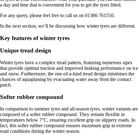
a day and time that is convenient for you to get the tyres fitted.
For any query, please feel free to call us on 01386 761550.
In the next section, we’ll be discussing how winter tyres are different.
Key features of winter tyres
Unique tread design
Winter tyres have a complex tread pattern, featuring numerous sipes
that provide optimal traction and improved braking performance on ice
and snow. Furthermore, the one-of-a-kind tread design minimises the
chances of aquaplaning by evacuating water away from the contact
patch.
Softer rubber compound
In comparison to summer tyres and all-season tyres, winter variants are
composed of a softer rubber compound. They remain flexible in
temperatures below 7°C, ensuring excellent grip on slippery roads. In
fact, this softer rubber compound ensures maximum grip in extreme
road conditions during the winter season.