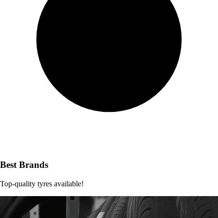
Best Brands
Top-quality tyres available!