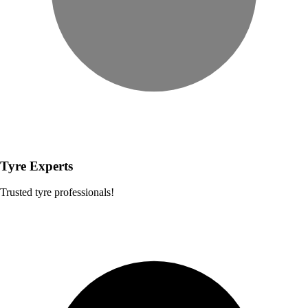
Tyre Experts
Trusted tyre professionals!