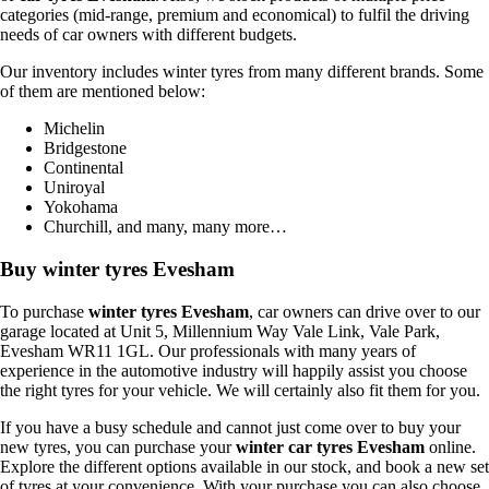
categories (mid-range, premium and economical) to fulfil the driving
needs of car owners with different budgets.
Our inventory includes winter tyres from many different brands. Some
of them are mentioned below:
Michelin
Bridgestone
Continental
Uniroyal
Yokohama
Churchill, and many, many more…
Buy winter tyres Evesham
To purchase
winter tyres Evesham
, car owners can drive over to our
garage located at Unit 5, Millennium Way Vale Link, Vale Park,
Evesham WR11 1GL. Our professionals with many years of
experience in the automotive industry will happily assist you choose
the right tyres for your vehicle. We will certainly also fit them for you.
If you have a busy schedule and cannot just come over to buy your
new tyres, you can purchase your
winter car tyres Evesham
online.
Explore the different options available in our stock, and book a new set
of tyres at your convenience. With your purchase you can also choose