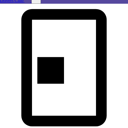
Drivers Club