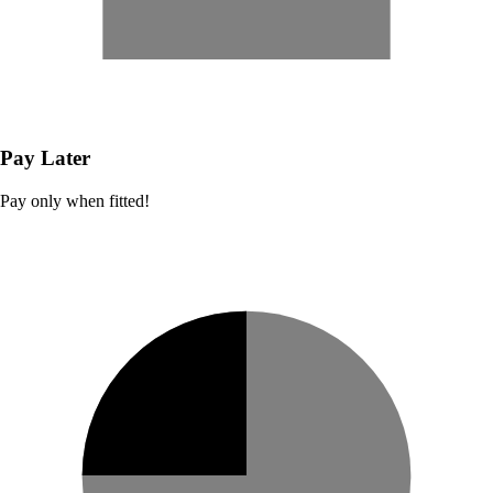
Pay Later
Pay only when fitted!