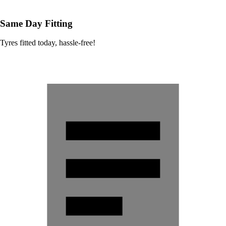
Same Day Fitting
Tyres fitted today, hassle-free!