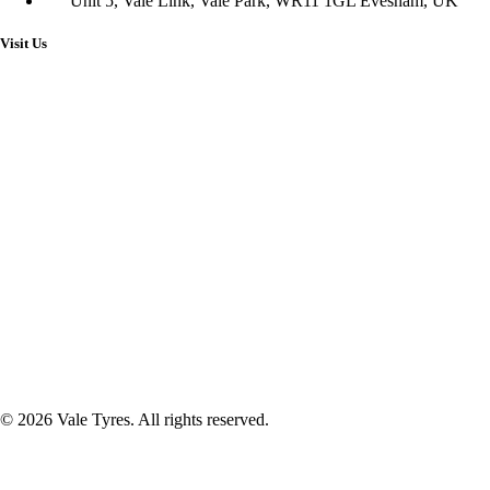
Unit 5, Vale Link, Vale Park, WR11 1GL Evesham, UK
Visit Us
© 2026 Vale Tyres. All rights reserved.