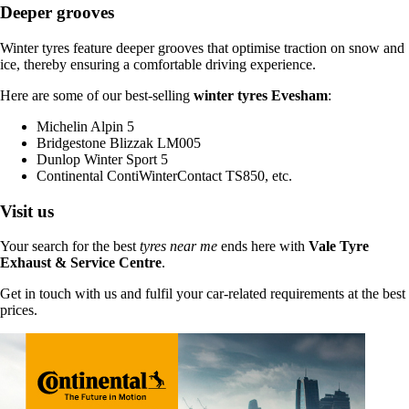
Deeper grooves
Winter tyres feature deeper grooves that optimise traction on snow and
ice, thereby ensuring a comfortable driving experience.
Here are some of our best-selling
winter tyres Evesham
:
Michelin Alpin 5
Bridgestone Blizzak LM005
Dunlop Winter Sport 5
Continental ContiWinterContact TS850, etc.
Visit us
Your search for the best
tyres near me
ends here with
Vale Tyre
Exhaust & Service Centre
.
Get in touch with us and fulfil your car-related requirements at the best
prices.