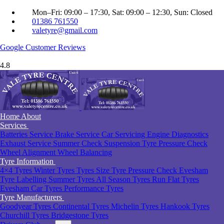
Mon–Fri: 09:00 – 17:30, Sat: 09:00 – 12:30, Sun: Closed
01386 761550
valetyre@gmail.com
Google
Customer Reviews
4.8
Home
About
Services
Batteries Service
Brake Service
Car Servicing
Engine Diagnostics
Exhaust Service
Summer Check
Suspension
Tyre Pressure Check
Wheel Alignment
Wheel Balancing
Tyre Information
4×4 Tyres
Winter Tyres
Tyres Size
Tyre Pressure Check Evesham
Tyre Labelling
Summer Tyres
All Season Tyres
Run Flat Tyres
Evesham
Car Tyres
Performance Tyres
Tyre Manufacturers
Goodyear Tyres
Continental Tyres
Michelin Tyres
Hankook Tyres
Churchill Tyres
Bridgestone Tyres