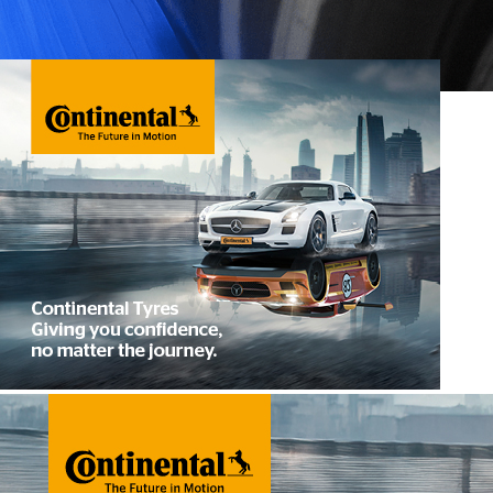
Winter Tyres