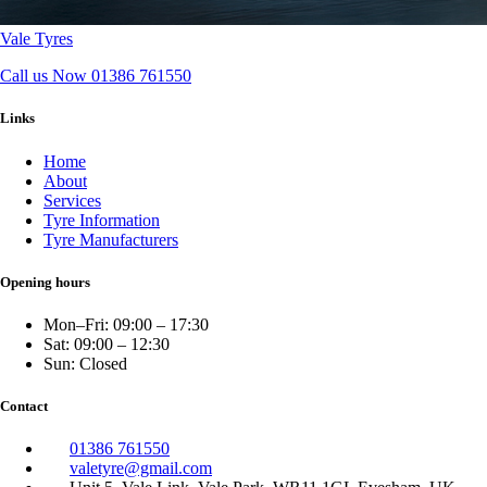
Vale Tyres
Call us Now
01386 761550
Links
Home
About
Services
Tyre Information
Tyre Manufacturers
Opening hours
Mon–Fri: 09:00 – 17:30
Sat: 09:00 – 12:30
Sun: Closed
Contact
01386 761550
valetyre@gmail.com