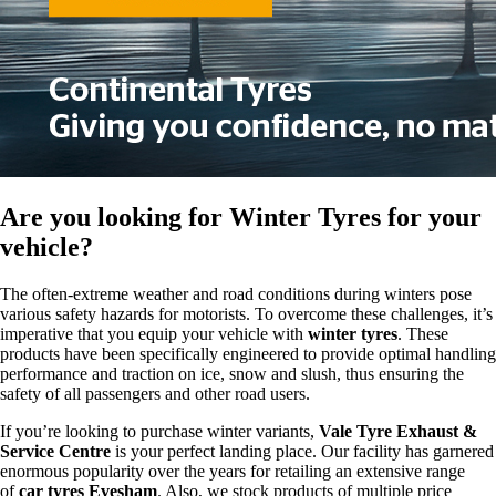
Are you looking for
Winter Tyres
for your
vehicle?
The often-extreme weather and road conditions during winters pose
various safety hazards for motorists. To overcome these challenges, it’s
imperative that you equip your vehicle with
winter tyres
. These
products have been specifically engineered to provide optimal handling
performance and traction on ice, snow and slush, thus ensuring the
safety of all passengers and other road users.
If you’re looking to purchase winter variants,
Vale Tyre Exhaust &
Service Centre
is your perfect landing place. Our facility has garnered
enormous popularity over the years for retailing an extensive range
of
car tyres Evesham
. Also, we stock products of multiple price