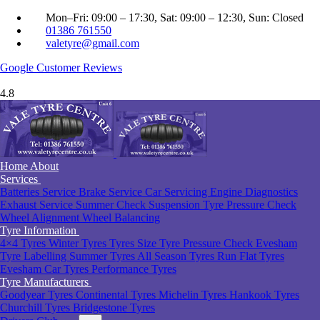
Mon–Fri: 09:00 – 17:30, Sat: 09:00 – 12:30, Sun: Closed
01386 761550
valetyre@gmail.com
Google
Customer Reviews
4.8
Home
About
Services
Batteries Service
Brake Service
Car Servicing
Engine Diagnostics
Exhaust Service
Summer Check
Suspension
Tyre Pressure Check
Wheel Alignment
Wheel Balancing
Tyre Information
4×4 Tyres
Winter Tyres
Tyres Size
Tyre Pressure Check Evesham
Tyre Labelling
Summer Tyres
All Season Tyres
Run Flat Tyres
Evesham
Car Tyres
Performance Tyres
Tyre Manufacturers
Goodyear Tyres
Continental Tyres
Michelin Tyres
Hankook Tyres
Churchill Tyres
Bridgestone Tyres