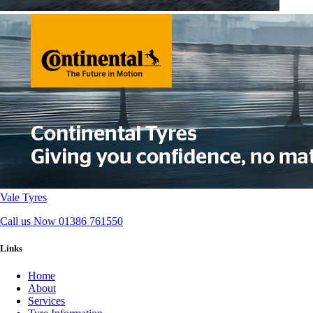
Vale Tyres
Call us Now
01386 761550
Links
Home
About
Services