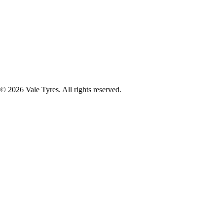
© 2026 Vale Tyres. All rights reserved.