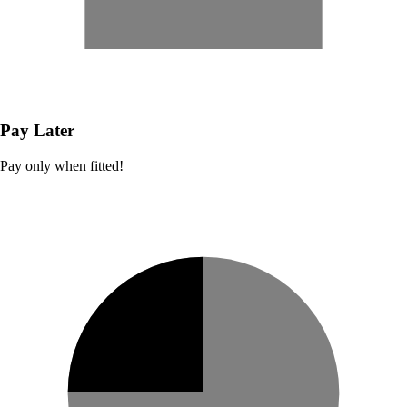
Pay Later
Pay only when fitted!