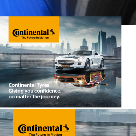
Contact Us