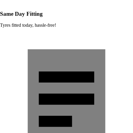
Same Day Fitting
Tyres fitted today, hassle-free!