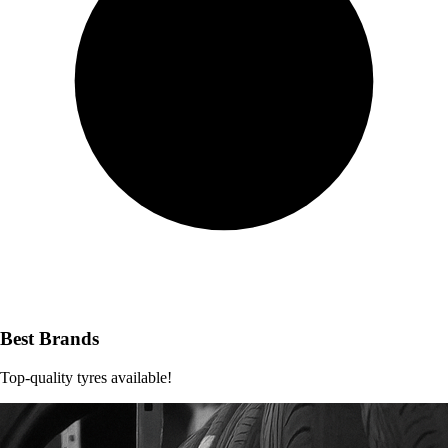
Best Brands
Top-quality tyres available!