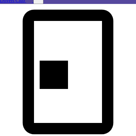
Drivers Club