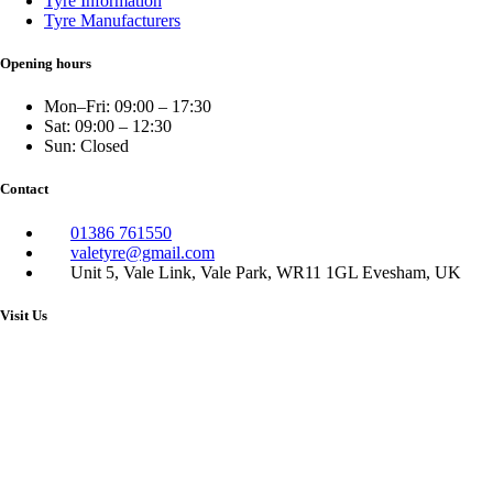
Tyre Information
Tyre Manufacturers
Opening hours
Mon–Fri: 09:00 – 17:30
Sat: 09:00 – 12:30
Sun: Closed
Contact
01386 761550
valetyre@gmail.com
Unit 5, Vale Link, Vale Park, WR11 1GL Evesham, UK
Visit Us