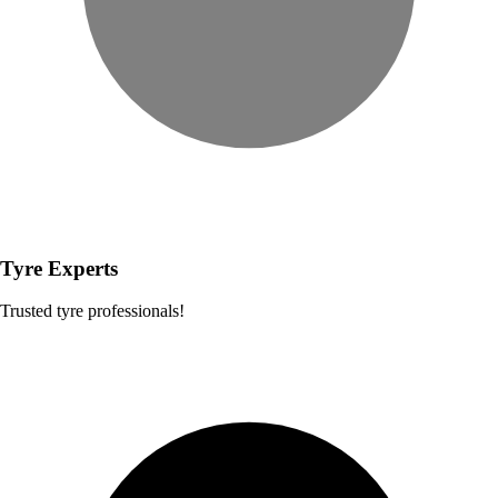
Tyre Experts
Trusted tyre professionals!